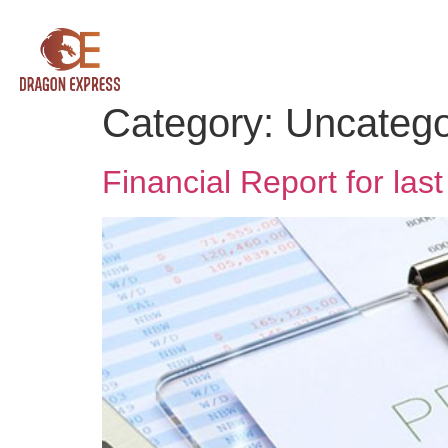
Category:
Uncatego
Financial Report for las