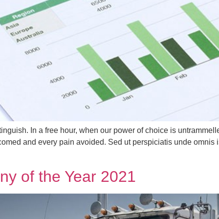
tinguish. In a free hour, when our power of choice is untrammel
lcomed and every pain avoided. Sed ut perspiciatis unde omnis i
y of the Year 2021