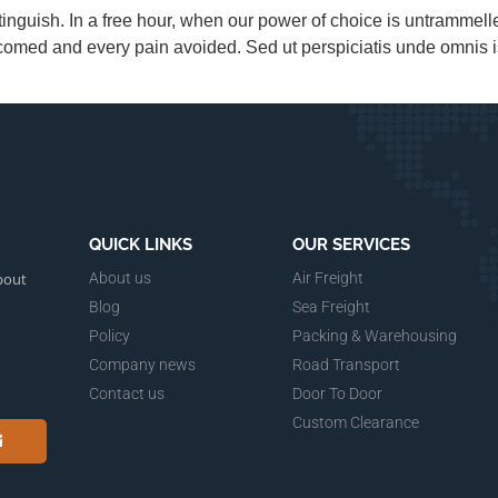
tinguish. In a free hour, when our power of choice is untrammel
lcomed and every pain avoided. Sed ut perspiciatis unde omnis i
QUICK LINKS
OUR SERVICES
bout
About us
Air Freight
Blog
Sea Freight
Policy
Packing & Warehousing
Company news
Road Transport
Contact us
Door To Door
Custom Clearance