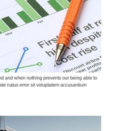
led and when nothing prevents our being able to
ste natus error sit voluptatem accusantium