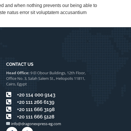
led and when nothing prevents our being able to
ste natus error sit voluptatem accusantium
CONTACT US
Head Office:
9 El Obour Buildings, 12th Floor,
Office No. 3, Salah Salem St., Heliopolis 11811,
Cairo, Egypt
⁦+20 114 000 9143
⁦+20 111 266 6139⁩
⁦+20 111 666 3198⁩
⁦+20 111 666 5128⁩⁩
info@dragonexpress-eg.com