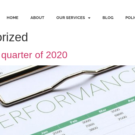
HOME
ABOUT
OUR SERVICES
BLOG
POLI
rized
t quarter of 2020