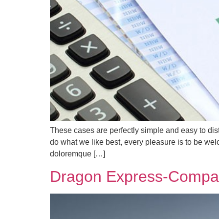
These cases are perfectly simple and easy to dis
do what we like best, every pleasure is to be we
doloremque […]
Dragon Express-Compan