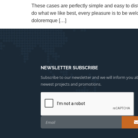
These cases are perfectly simple and easy to dis
do what we like best, every pleasure is to be we
doloremque […]
NEWSLETTER SUBSCRIBE
Subscribe to our newsletter and we will inform you a
newest projects and promotions.