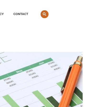
CY
CONTACT