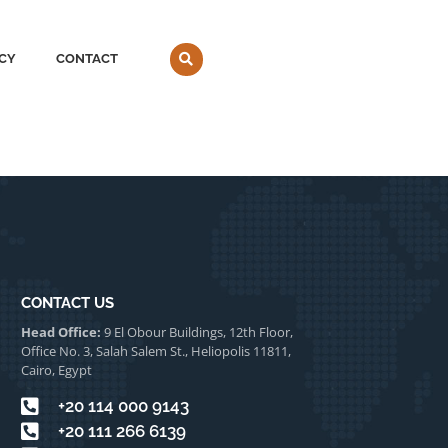
CY
CONTACT
CONTACT US
Head Office:
9 El Obour Buildings, 12th Floor,
Office No. 3, Salah Salem St., Heliopolis 11811,
Cairo, Egypt
⁦+20 114 000 9143
⁦+20 111 266 6139⁩