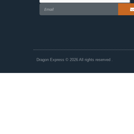
Dragon Express © 2026 All rights reserved .