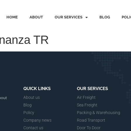
HOME
ABOUT
OUR SERVICES
BLOG
POLI
onanza TR
QUICK LINKS
OUR SERVICES
bout
About us
Air Freight
Blog
Sea Freight
Policy
Packing & Warehousing
Company news
Road Transport
Contact us
Door To Door