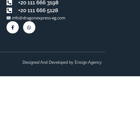
⁦+20 111 666 3198⁩
⁦+20 111 666 5128⁩⁩
info@dragonexpress-eg.com
Designed And Developed by
Ensign Agency