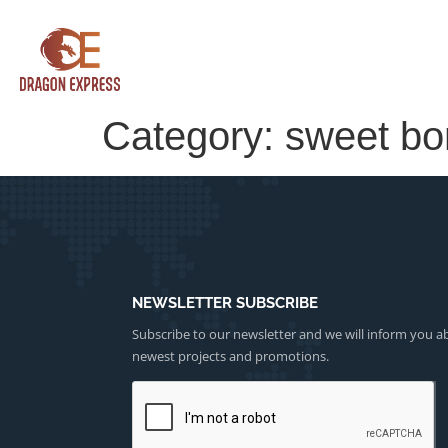
Category:
sweet b
NEWSLETTER SUBSCRIBE
Subscribe to our newsletter and we will inform you a
newest projects and promotions.